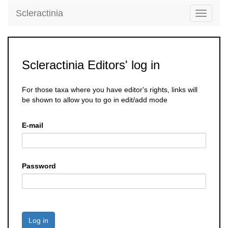
Scleractinia
Toggle
navigati
Scleractinia Editors' log in
For those taxa where you have editor's rights, links will
be shown to allow you to go in edit/add mode
E-mail
Password
Log in