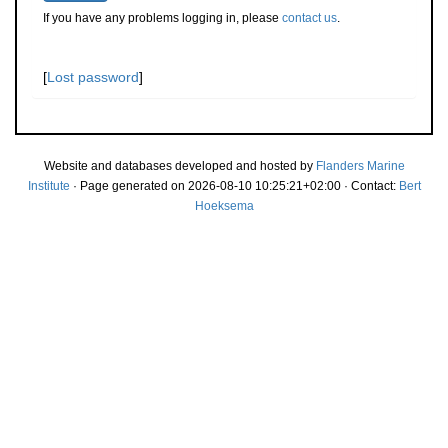
If you have any problems logging in, please
contact us
.
[
Lost password
]
Website and databases developed and hosted by
Flanders Marine
Institute
· Page generated on 2026-08-10 10:25:21+02:00 · Contact:
Bert
Hoeksema