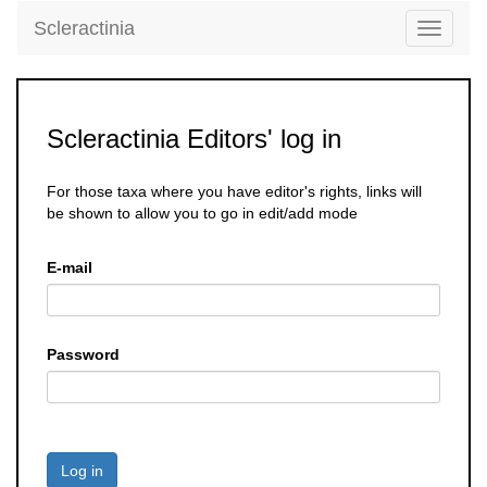
Scleractinia
Toggle
navigati
Scleractinia Editors' log in
For those taxa where you have editor's rights, links will
be shown to allow you to go in edit/add mode
E-mail
Password
Log in