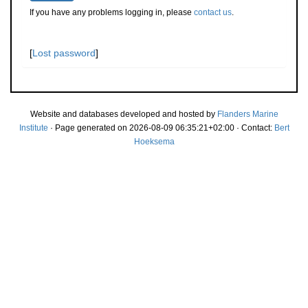
If you have any problems logging in, please
contact us
.
[
Lost password
]
Website and databases developed and hosted by
Flanders Marine
Institute
· Page generated on 2026-08-09 06:35:21+02:00 · Contact:
Bert
Hoeksema