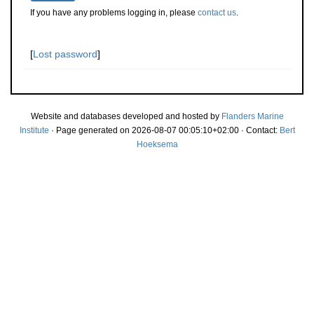
If you have any problems logging in, please
contact us
.
[
Lost password
]
Website and databases developed and hosted by
Flanders Marine
Institute
· Page generated on 2026-08-07 00:05:10+02:00 · Contact:
Bert
Hoeksema