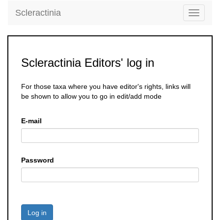
Scleractinia
Toggle
navigati
Scleractinia Editors' log in
For those taxa where you have editor's rights, links will
be shown to allow you to go in edit/add mode
E-mail
Password
Log in