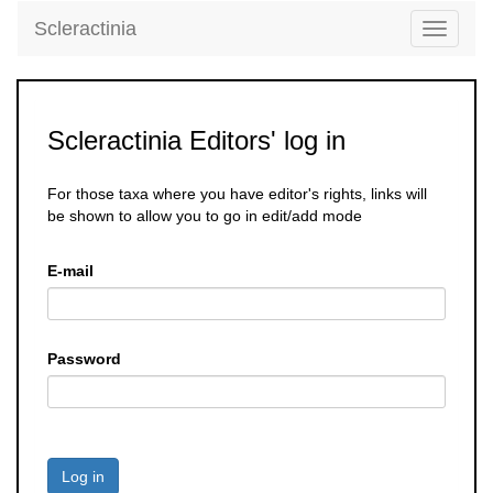
Scleractinia
Toggle
navigati
Scleractinia Editors' log in
For those taxa where you have editor's rights, links will
be shown to allow you to go in edit/add mode
E-mail
Password
Log in