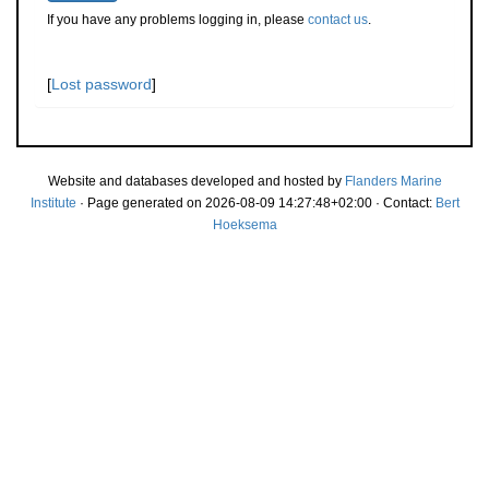
If you have any problems logging in, please
contact us
.
[
Lost password
]
Website and databases developed and hosted by
Flanders Marine
Institute
· Page generated on 2026-08-09 14:27:48+02:00 · Contact:
Bert
Hoeksema