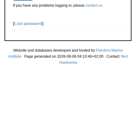
If you have any problems logging in, please
contact us
.
[
Lost password
]
Website and databases developed and hosted by
Flanders Marine
Institute
· Page generated on 2026-08-06 04:10:46+02:00 · Contact:
Bert
Hoeksema