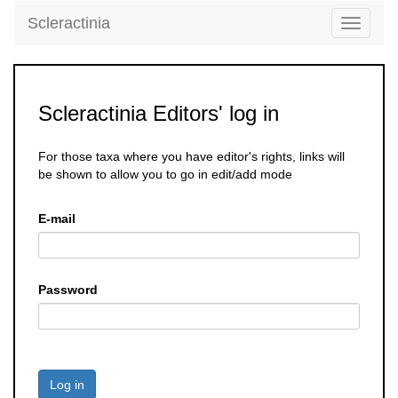
Scleractinia
Toggle
navigati
Scleractinia Editors' log in
For those taxa where you have editor's rights, links will
be shown to allow you to go in edit/add mode
E-mail
Password
Log in