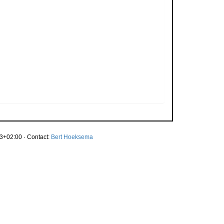
3+02:00 · Contact:
Bert Hoeksema