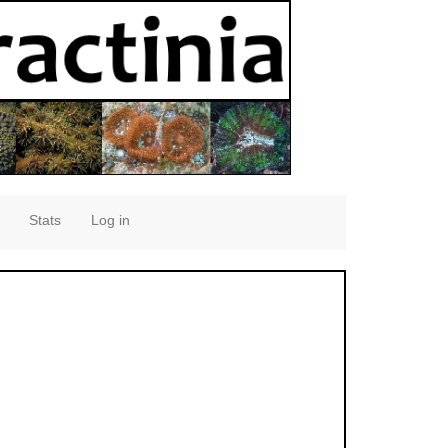
Stats
Log in