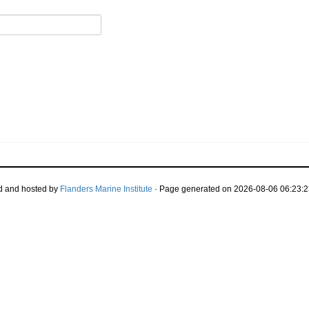
d and hosted by
Flanders Marine Institute
· Page generated on 2026-08-06 06:23:2