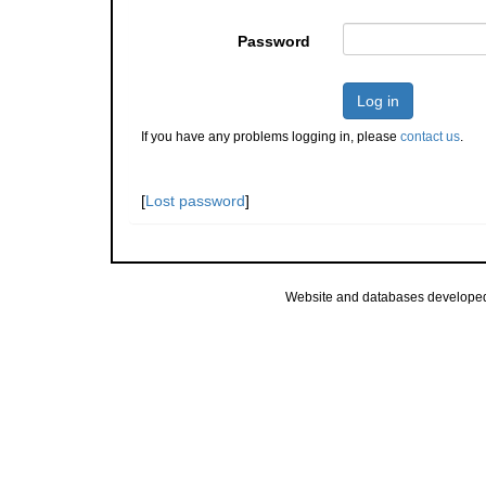
Password
Log in
If you have any problems logging in, please
contact us
.
[
Lost password
]
Website and databases develope