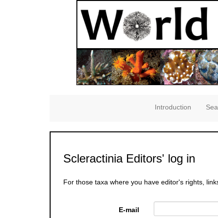
Introduction
Sea
Scleractinia Editors' log in
For those taxa where you have editor's rights, link
E-mail