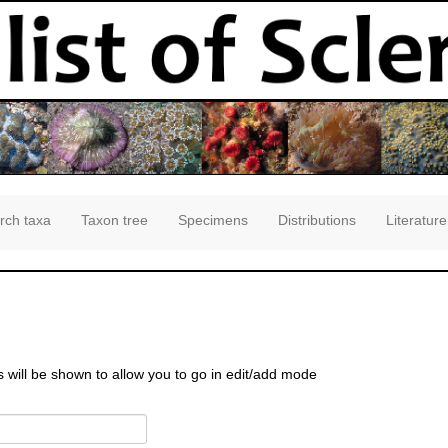
rch taxa
Taxon tree
Specimens
Distributions
Literature
s will be shown to allow you to go in edit/add mode