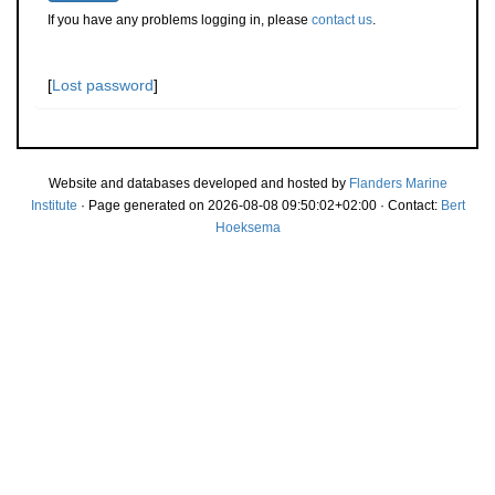
If you have any problems logging in, please
contact us
.
[
Lost password
]
Website and databases developed and hosted by
Flanders Marine
Institute
· Page generated on 2026-08-08 09:50:02+02:00 · Contact:
Bert
Hoeksema