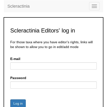
Scleractinia
Toggle
navigati
Scleractinia Editors' log in
For those taxa where you have editor's rights, links will
be shown to allow you to go in edit/add mode
E-mail
Password
Log in