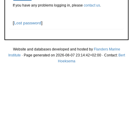
If you have any problems logging in, please
contact us
.
[
Lost password
]
Website and databases developed and hosted by
Flanders Marine
Institute
· Page generated on 2026-08-07 23:14:42+02:00 · Contact:
Bert
Hoeksema