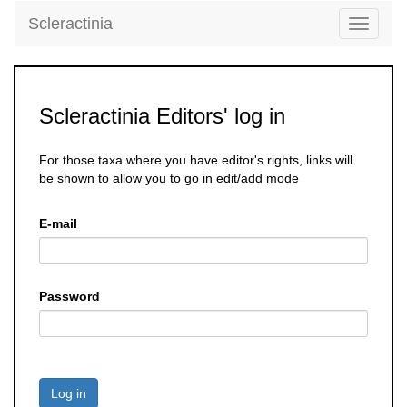
Scleractinia
Toggle
navigati
Scleractinia Editors' log in
For those taxa where you have editor's rights, links will
be shown to allow you to go in edit/add mode
E-mail
Password
Log in