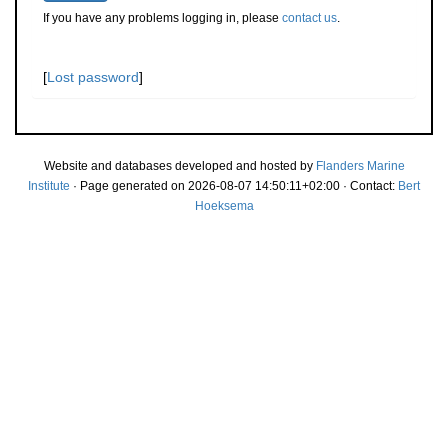
If you have any problems logging in, please
contact us
.
[
Lost password
]
Website and databases developed and hosted by
Flanders Marine
Institute
· Page generated on 2026-08-07 14:50:11+02:00 · Contact:
Bert
Hoeksema