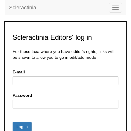
Scleractinia
Toggle
navigati
Scleractinia Editors' log in
For those taxa where you have editor's rights, links will
be shown to allow you to go in edit/add mode
E-mail
Password
Log in