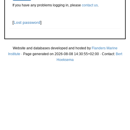
If you have any problems logging in, please
contact us
.
[
Lost password
]
Website and databases developed and hosted by
Flanders Marine
Institute
· Page generated on 2026-08-08 14:30:55+02:00 · Contact:
Bert
Hoeksema