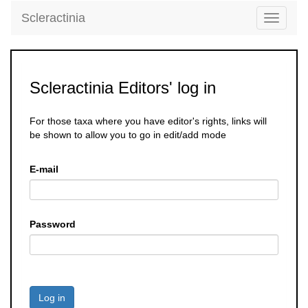
Scleractinia
Toggle
navigati
Scleractinia Editors' log in
For those taxa where you have editor's rights, links will
be shown to allow you to go in edit/add mode
E-mail
Password
Log in