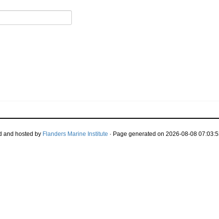
d and hosted by
Flanders Marine Institute
· Page generated on 2026-08-08 07:03:5