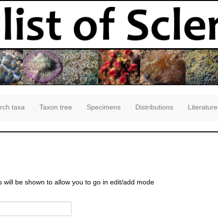
rch taxa
Taxon tree
Specimens
Distributions
Literature
s will be shown to allow you to go in edit/add mode