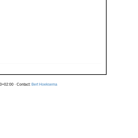
3+02:00 · Contact:
Bert Hoeksema