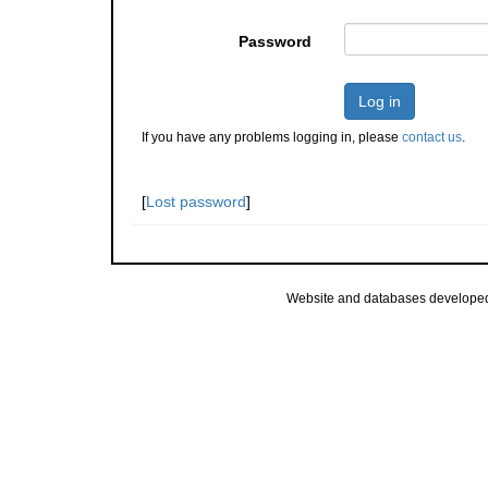
Password
Log in
If you have any problems logging in, please
contact us
.
[
Lost password
]
Website and databases develope