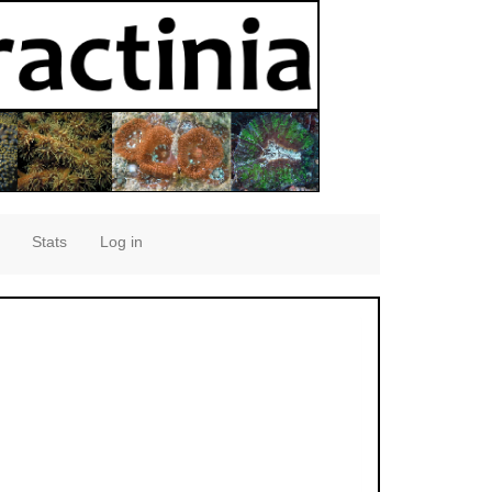
Stats
Log in