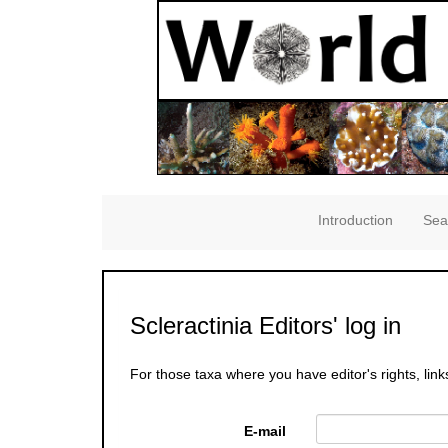
Introduction
Sea
Scleractinia Editors' log in
For those taxa where you have editor's rights, link
E-mail