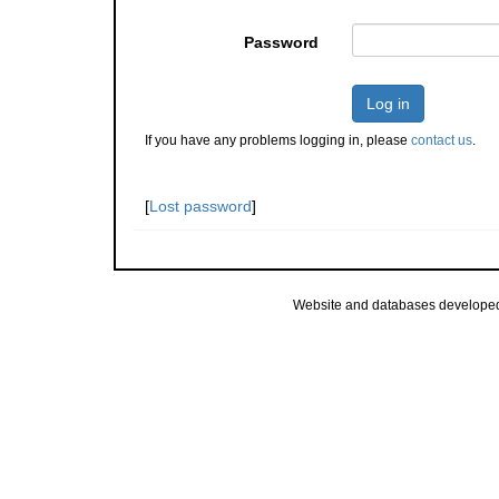
Password
Log in
If you have any problems logging in, please
contact us
.
[
Lost password
]
Website and databases develope