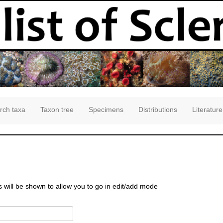
rch taxa
Taxon tree
Specimens
Distributions
Literature
s will be shown to allow you to go in edit/add mode