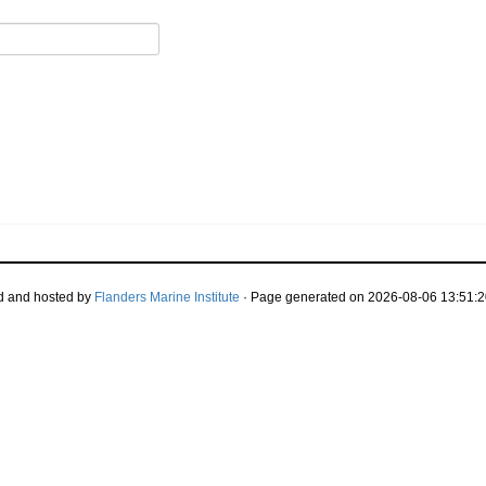
d and hosted by
Flanders Marine Institute
· Page generated on 2026-08-06 13:51:2