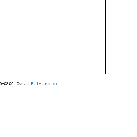
0+02:00 · Contact:
Bert Hoeksema