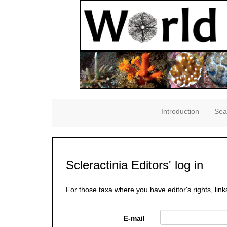
Introduction
Sea
Scleractinia Editors' log in
For those taxa where you have editor's rights, link
E-mail