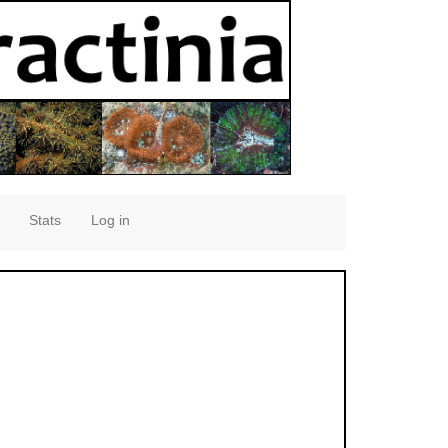
Stats
Log in