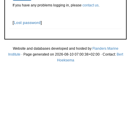
If you have any problems logging in, please
contact us
.
[
Lost password
]
Website and databases developed and hosted by
Flanders Marine
Institute
· Page generated on 2026-08-10 07:00:38+02:00 · Contact:
Bert
Hoeksema