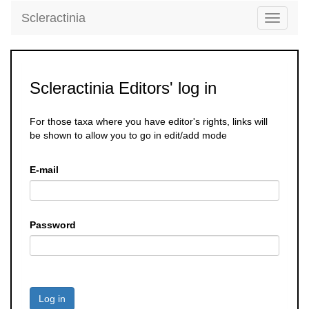
Scleractinia
Toggle
navigati
Scleractinia Editors' log in
For those taxa where you have editor's rights, links will
be shown to allow you to go in edit/add mode
E-mail
Password
Log in