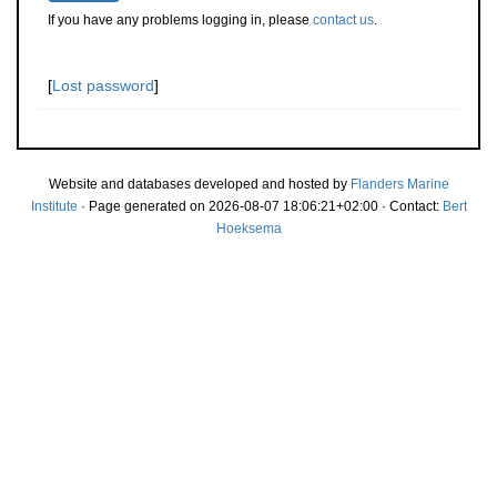
If you have any problems logging in, please
contact us
.
[
Lost password
]
Website and databases developed and hosted by
Flanders Marine
Institute
· Page generated on 2026-08-07 18:06:21+02:00 · Contact:
Bert
Hoeksema