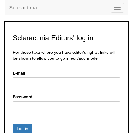
Scleractinia
Toggle
navigati
Scleractinia Editors' log in
For those taxa where you have editor's rights, links will
be shown to allow you to go in edit/add mode
E-mail
Password
Log in