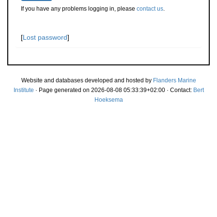
If you have any problems logging in, please
contact us
.
[
Lost password
]
Website and databases developed and hosted by
Flanders Marine
Institute
· Page generated on 2026-08-08 05:33:39+02:00 · Contact:
Bert
Hoeksema