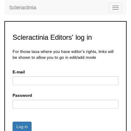
Scleractinia
Toggle
navigati
Scleractinia Editors' log in
For those taxa where you have editor's rights, links will
be shown to allow you to go in edit/add mode
E-mail
Password
Log in