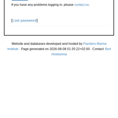
If you have any problems logging in, please
contact us
.
[
Lost password
]
Website and databases developed and hosted by
Flanders Marine
Institute
· Page generated on 2026-08-08 01:35:22+02:00 · Contact:
Bert
Hoeksema