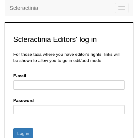
Scleractinia
Toggle
navigati
Scleractinia Editors' log in
For those taxa where you have editor's rights, links will
be shown to allow you to go in edit/add mode
E-mail
Password
Log in