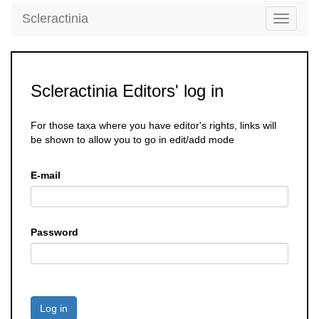
Scleractinia
Toggle
navigati
Scleractinia Editors' log in
For those taxa where you have editor's rights, links will
be shown to allow you to go in edit/add mode
E-mail
Password
Log in