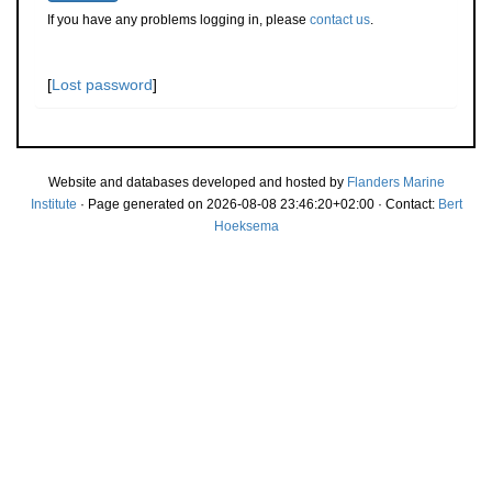
If you have any problems logging in, please
contact us
.
[
Lost password
]
Website and databases developed and hosted by
Flanders Marine
Institute
· Page generated on 2026-08-08 23:46:20+02:00 · Contact:
Bert
Hoeksema