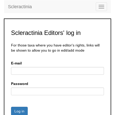
Scleractinia
Toggle
navigati
Scleractinia Editors' log in
For those taxa where you have editor's rights, links will
be shown to allow you to go in edit/add mode
E-mail
Password
Log in