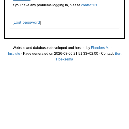
If you have any problems logging in, please
contact us
.
[
Lost password
]
Website and databases developed and hosted by
Flanders Marine
Institute
· Page generated on 2026-08-06 21:51:33+02:00 · Contact:
Bert
Hoeksema