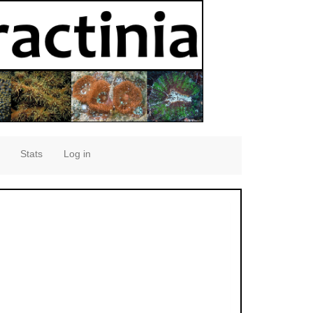
Stats
Log in