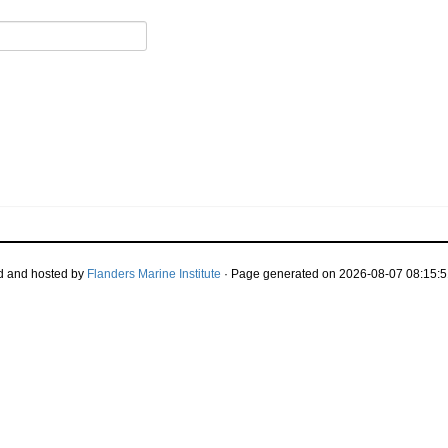
d and hosted by
Flanders Marine Institute
· Page generated on 2026-08-07 08:15:5