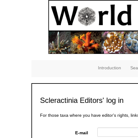
Introduction
Sea
Scleractinia Editors' log in
For those taxa where you have editor's rights, link
E-mail