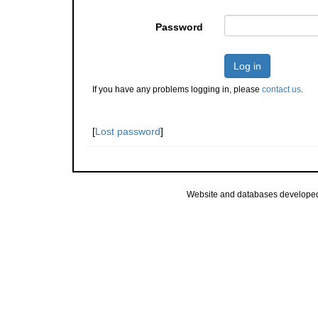
Password
Log in
If you have any problems logging in, please
contact us
.
[
Lost password
]
Website and databases develope