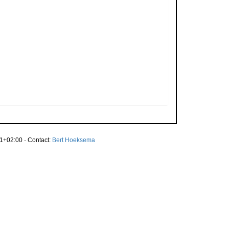
1+02:00 · Contact:
Bert Hoeksema