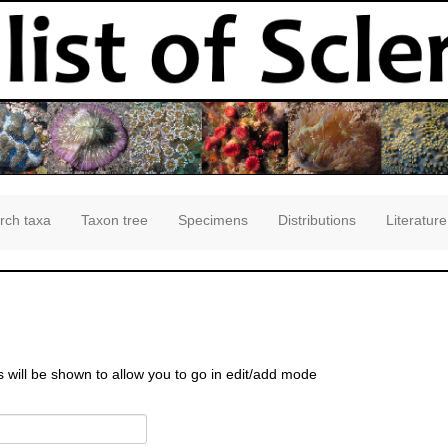
rch taxa
Taxon tree
Specimens
Distributions
Literature
s will be shown to allow you to go in edit/add mode