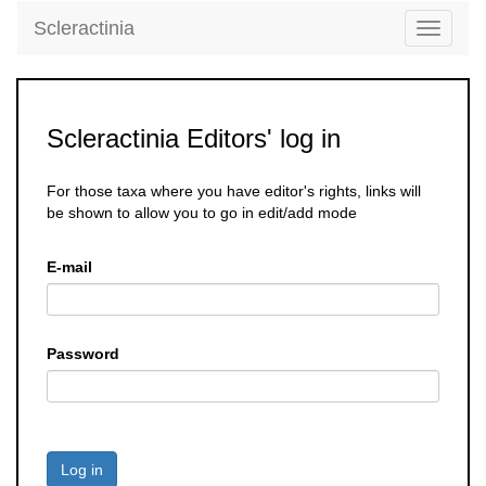
Scleractinia
Toggle
navigati
Scleractinia Editors' log in
For those taxa where you have editor's rights, links will
be shown to allow you to go in edit/add mode
E-mail
Password
Log in