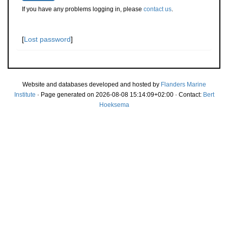
If you have any problems logging in, please
contact us
.
[
Lost password
]
Website and databases developed and hosted by
Flanders Marine
Institute
· Page generated on 2026-08-08 15:14:09+02:00 · Contact:
Bert
Hoeksema