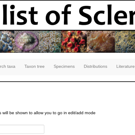
rch taxa
Taxon tree
Specimens
Distributions
Literature
s will be shown to allow you to go in edit/add mode