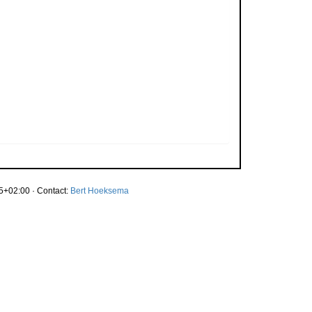
5+02:00 · Contact:
Bert Hoeksema