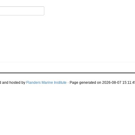
d and hosted by
Flanders Marine Institute
· Page generated on 2026-08-07 15:11:4