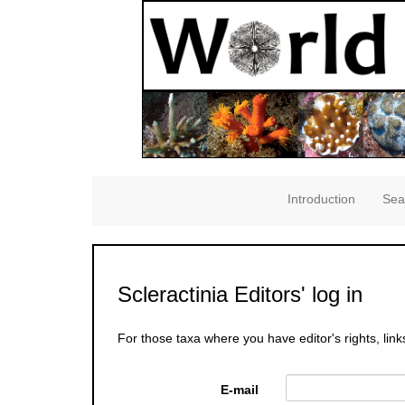
Introduction
Sea
Scleractinia Editors' log in
For those taxa where you have editor's rights, link
E-mail