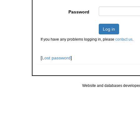
Password
Log in
If you have any problems logging in, please
contact us
.
[
Lost password
]
Website and databases develope