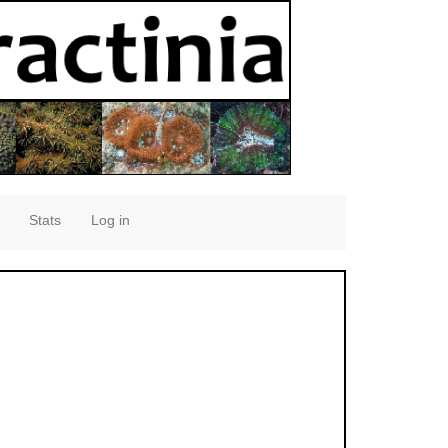
Stats
Log in