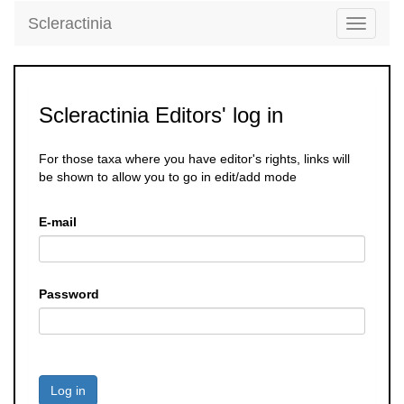
Scleractinia
Toggle
navigati
Scleractinia Editors' log in
For those taxa where you have editor's rights, links will
be shown to allow you to go in edit/add mode
E-mail
Password
Log in