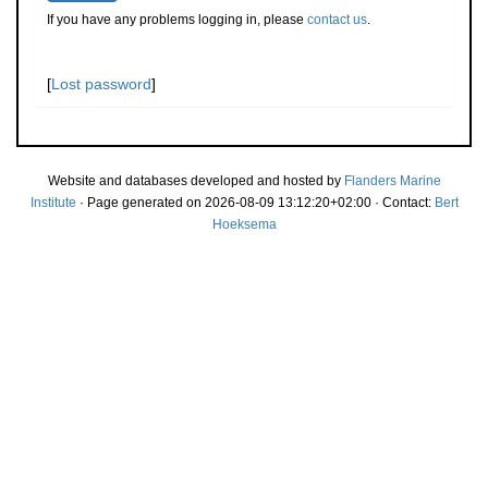
If you have any problems logging in, please
contact us
.
[
Lost password
]
Website and databases developed and hosted by
Flanders Marine
Institute
· Page generated on 2026-08-09 13:12:20+02:00 · Contact:
Bert
Hoeksema