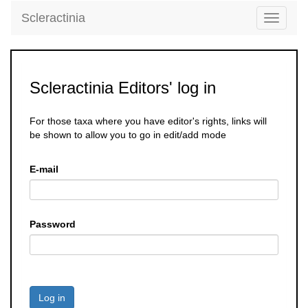
Scleractinia
Toggle
navigati
Scleractinia Editors' log in
For those taxa where you have editor's rights, links will
be shown to allow you to go in edit/add mode
E-mail
Password
Log in