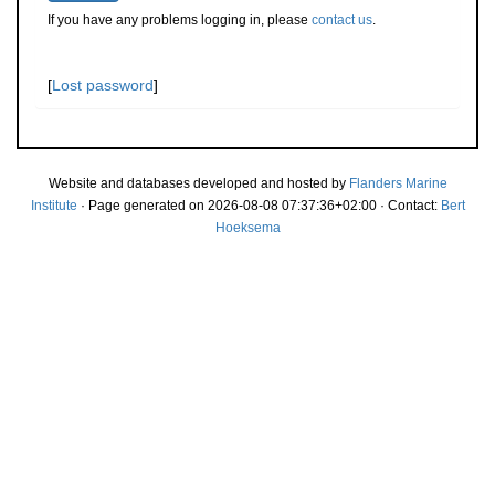
If you have any problems logging in, please
contact us
.
[
Lost password
]
Website and databases developed and hosted by
Flanders Marine
Institute
· Page generated on 2026-08-08 07:37:36+02:00 · Contact:
Bert
Hoeksema