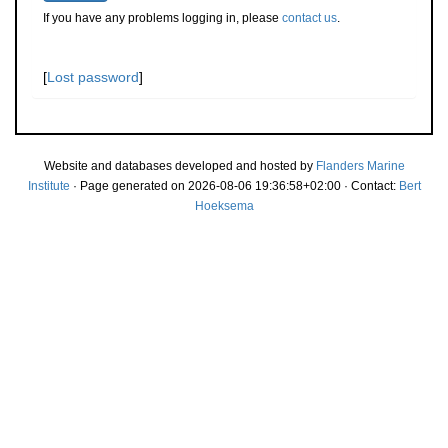
If you have any problems logging in, please
contact us
.
[
Lost password
]
Website and databases developed and hosted by
Flanders Marine
Institute
· Page generated on 2026-08-06 19:36:58+02:00 · Contact:
Bert
Hoeksema