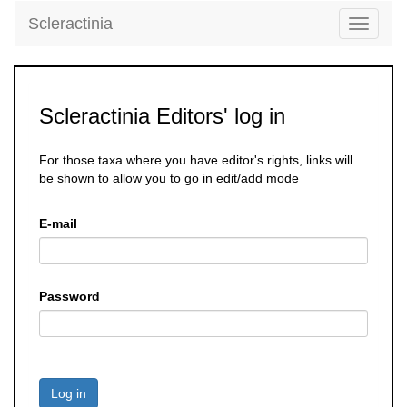
Scleractinia
Toggle
navigati
Scleractinia Editors' log in
For those taxa where you have editor's rights, links will
be shown to allow you to go in edit/add mode
E-mail
Password
Log in