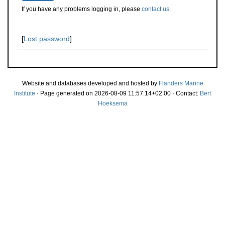
If you have any problems logging in, please
contact us
.
[
Lost password
]
Website and databases developed and hosted by
Flanders Marine
Institute
· Page generated on 2026-08-09 11:57:14+02:00 · Contact:
Bert
Hoeksema