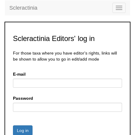
Scleractinia
Toggle
navigati
Scleractinia Editors' log in
For those taxa where you have editor's rights, links will
be shown to allow you to go in edit/add mode
E-mail
Password
Log in