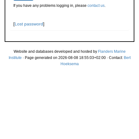
If you have any problems logging in, please
contact us
.
[
Lost password
]
Website and databases developed and hosted by
Flanders Marine
Institute
· Page generated on 2026-08-08 18:55:03+02:00 · Contact:
Bert
Hoeksema