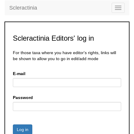
Scleractinia
Toggle
navigati
Scleractinia Editors' log in
For those taxa where you have editor's rights, links will
be shown to allow you to go in edit/add mode
E-mail
Password
Log in