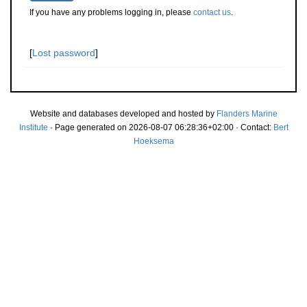
If you have any problems logging in, please
contact us
.
[
Lost password
]
Website and databases developed and hosted by
Flanders Marine
Institute
· Page generated on 2026-08-07 06:28:36+02:00 · Contact:
Bert
Hoeksema