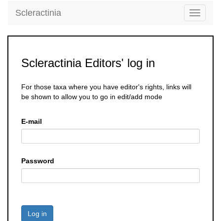
Scleractinia
Toggle
navigati
Scleractinia Editors' log in
For those taxa where you have editor's rights, links will
be shown to allow you to go in edit/add mode
E-mail
Password
Log in