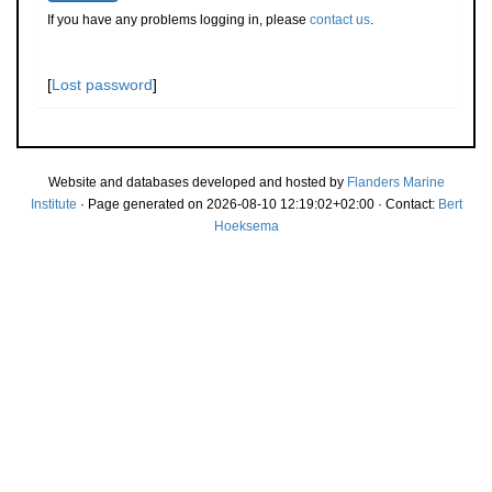
If you have any problems logging in, please
contact us
.
[
Lost password
]
Website and databases developed and hosted by
Flanders Marine
Institute
· Page generated on 2026-08-10 12:19:02+02:00 · Contact:
Bert
Hoeksema