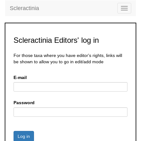
Scleractinia
Toggle
navigati
Scleractinia Editors' log in
For those taxa where you have editor's rights, links will
be shown to allow you to go in edit/add mode
E-mail
Password
Log in