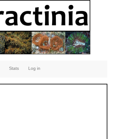
Stats
Log in