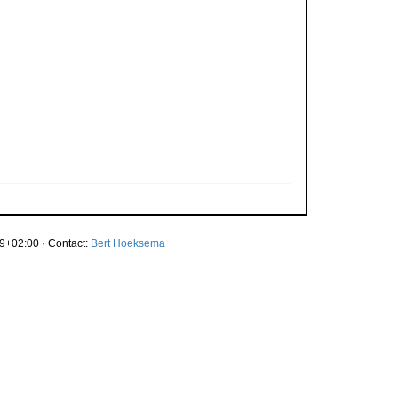
9+02:00 · Contact:
Bert Hoeksema