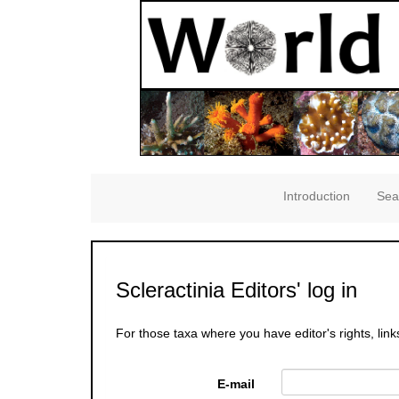
Introduction
Sea
Scleractinia Editors' log in
For those taxa where you have editor's rights, link
E-mail