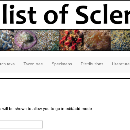
rch taxa
Taxon tree
Specimens
Distributions
Literature
s will be shown to allow you to go in edit/add mode