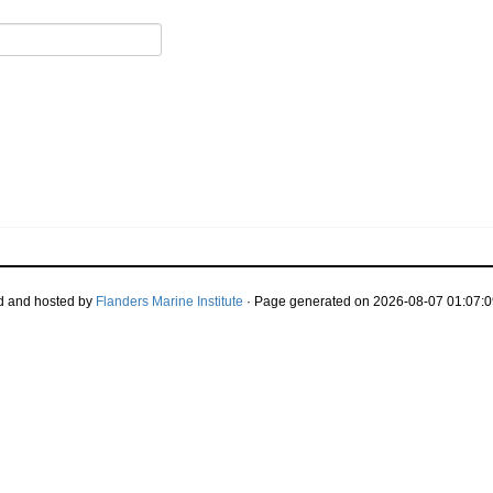
d and hosted by
Flanders Marine Institute
· Page generated on 2026-08-07 01:07:0