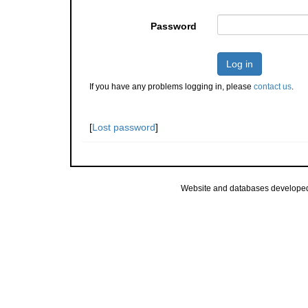
Password
Log in
If you have any problems logging in, please
contact us
.
[
Lost password
]
Website and databases develope