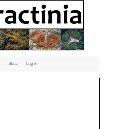
Stats
Log in