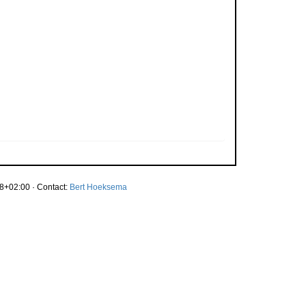
8+02:00 · Contact:
Bert Hoeksema