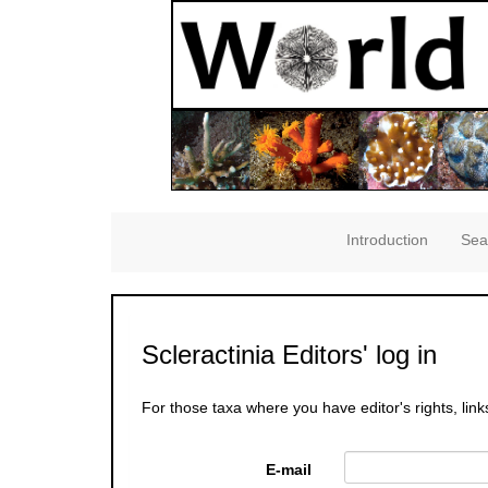
Introduction
Sea
Scleractinia Editors' log in
For those taxa where you have editor's rights, link
E-mail