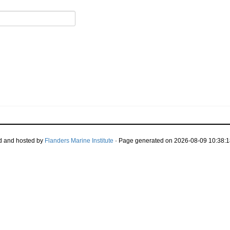
d and hosted by
Flanders Marine Institute
· Page generated on 2026-08-09 10:38:1