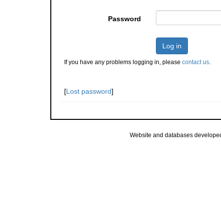
Password
Log in
If you have any problems logging in, please
contact us
.
[
Lost password
]
Website and databases develope