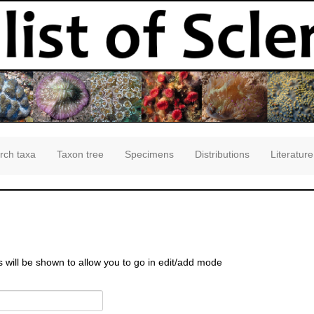
rch taxa
Taxon tree
Specimens
Distributions
Literature
s will be shown to allow you to go in edit/add mode