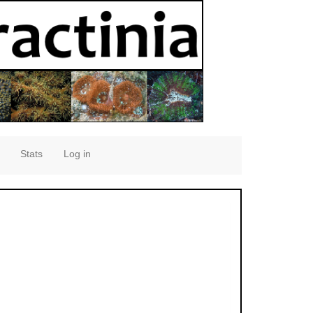
Stats
Log in