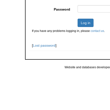
Password
Log in
If you have any problems logging in, please
contact us
.
[
Lost password
]
Website and databases develope