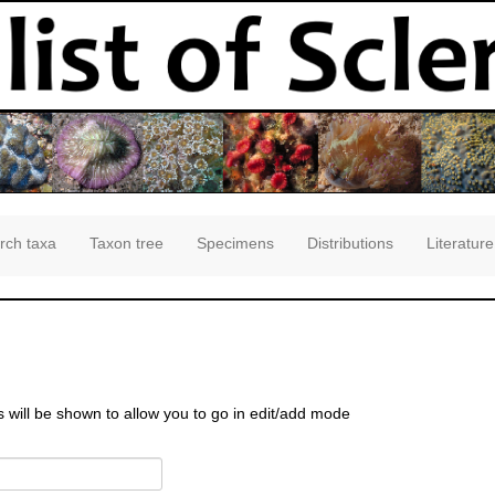
rch taxa
Taxon tree
Specimens
Distributions
Literature
s will be shown to allow you to go in edit/add mode