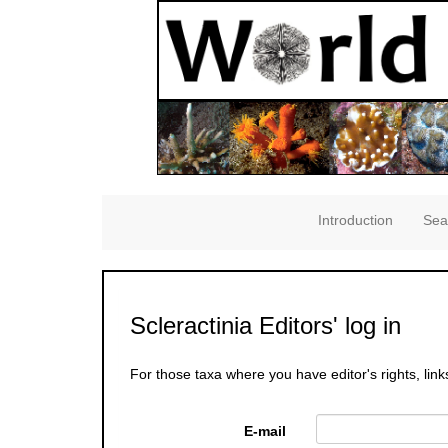
Introduction
Sea
Scleractinia Editors' log in
For those taxa where you have editor's rights, link
E-mail