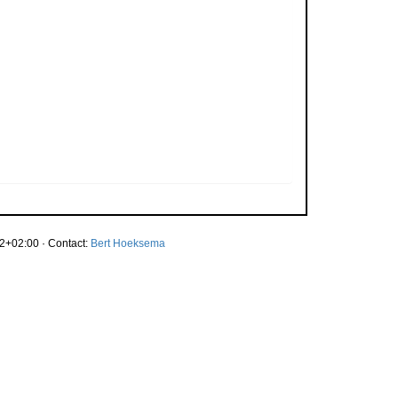
2+02:00 · Contact:
Bert Hoeksema