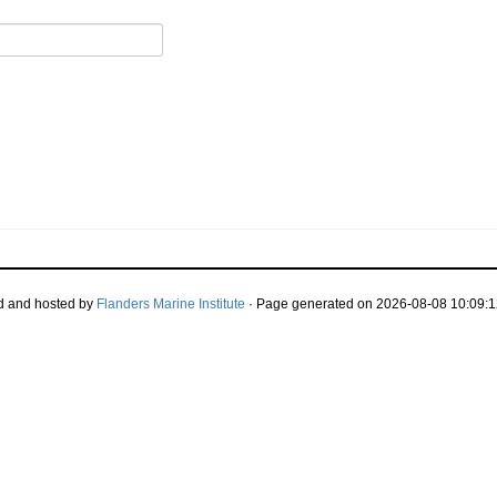
d and hosted by
Flanders Marine Institute
· Page generated on 2026-08-08 10:09:1