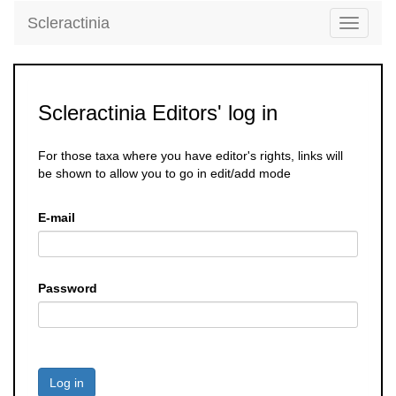
Scleractinia
Toggle
navigati
Scleractinia Editors' log in
For those taxa where you have editor's rights, links will
be shown to allow you to go in edit/add mode
E-mail
Password
Log in