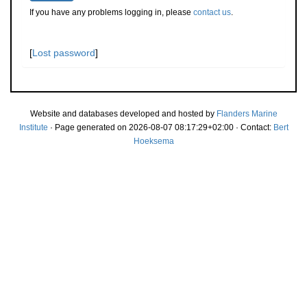
If you have any problems logging in, please
contact us
.
[
Lost password
]
Website and databases developed and hosted by
Flanders Marine
Institute
· Page generated on 2026-08-07 08:17:29+02:00 · Contact:
Bert
Hoeksema