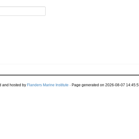
d and hosted by
Flanders Marine Institute
· Page generated on 2026-08-07 14:45:5