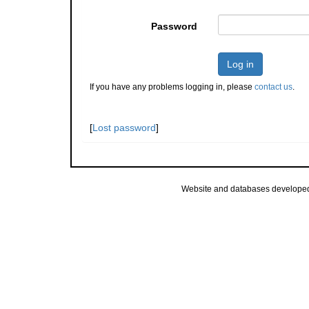
Password
Log in
If you have any problems logging in, please
contact us
.
[
Lost password
]
Website and databases develope