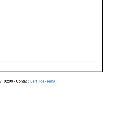
7+02:00 · Contact:
Bert Hoeksema