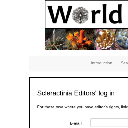
Introduction
Sea
Scleractinia Editors' log in
For those taxa where you have editor's rights, link
E-mail