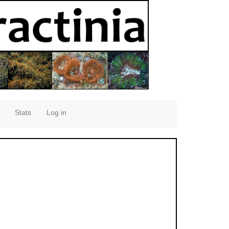
Stats
Log in