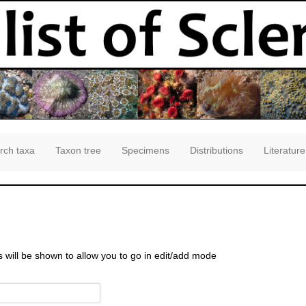
rch taxa
Taxon tree
Specimens
Distributions
Literature
s will be shown to allow you to go in edit/add mode