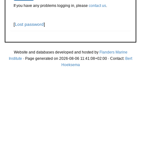
If you have any problems logging in, please
contact us
.
[
Lost password
]
Website and databases developed and hosted by
Flanders Marine
Institute
· Page generated on 2026-08-06 11:41:08+02:00 · Contact:
Bert
Hoeksema