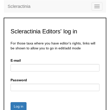
Scleractinia
Toggle
navigati
Scleractinia Editors' log in
For those taxa where you have editor's rights, links will
be shown to allow you to go in edit/add mode
E-mail
Password
Log in