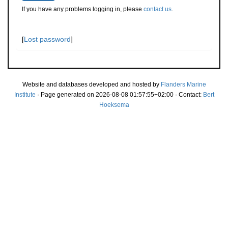
If you have any problems logging in, please
contact us
.
[
Lost password
]
Website and databases developed and hosted by
Flanders Marine
Institute
· Page generated on 2026-08-08 01:57:55+02:00 · Contact:
Bert
Hoeksema