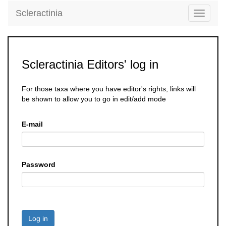
Scleractinia
Toggle
navigati
Scleractinia Editors' log in
For those taxa where you have editor's rights, links will
be shown to allow you to go in edit/add mode
E-mail
Password
Log in