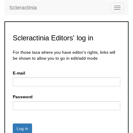
Scleractinia
Toggle
navigati
Scleractinia Editors' log in
For those taxa where you have editor's rights, links will
be shown to allow you to go in edit/add mode
E-mail
Password
Log in