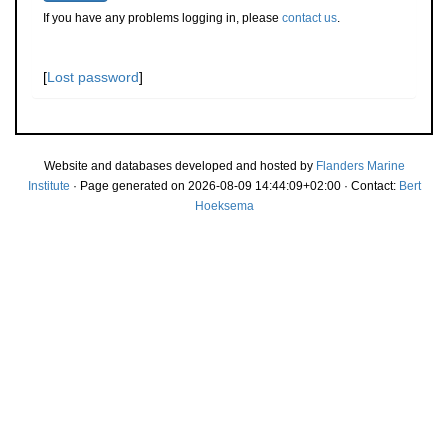
If you have any problems logging in, please
contact us
.
[
Lost password
]
Website and databases developed and hosted by
Flanders Marine
Institute
· Page generated on 2026-08-09 14:44:09+02:00 · Contact:
Bert
Hoeksema