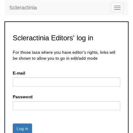
Scleractinia
Toggle
navigati
Scleractinia Editors' log in
For those taxa where you have editor's rights, links will
be shown to allow you to go in edit/add mode
E-mail
Password
Log in