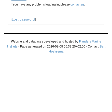
If you have any problems logging in, please
contact us
.
[
Lost password
]
Website and databases developed and hosted by
Flanders Marine
Institute
· Page generated on 2026-08-08 05:32:20+02:00 · Contact:
Bert
Hoeksema