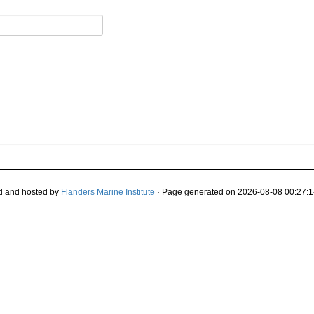
d and hosted by
Flanders Marine Institute
· Page generated on 2026-08-08 00:27:1