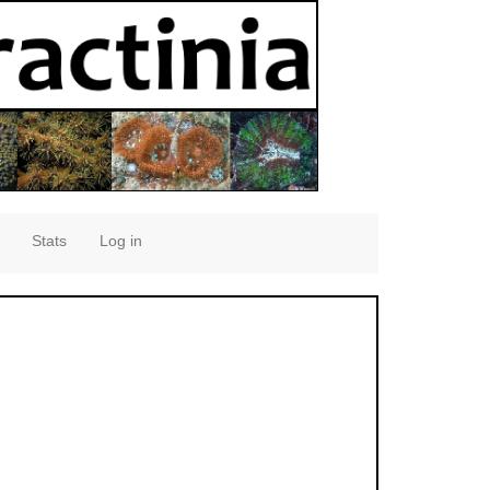
Stats
Log in