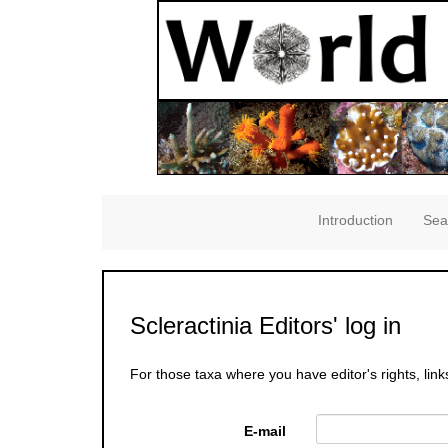
Introduction
Sea
Scleractinia Editors' log in
For those taxa where you have editor's rights, link
E-mail