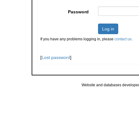
Password
Log in
If you have any problems logging in, please
contact us
.
[
Lost password
]
Website and databases develope