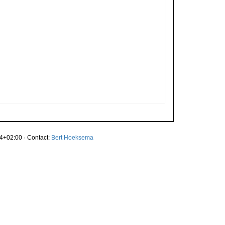
4+02:00 · Contact:
Bert Hoeksema