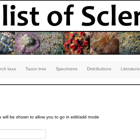
rch taxa
Taxon tree
Specimens
Distributions
Literature
s will be shown to allow you to go in edit/add mode