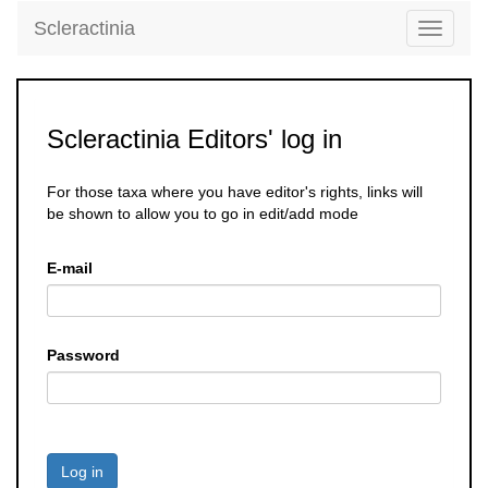
Scleractinia
Toggle
navigati
Scleractinia Editors' log in
For those taxa where you have editor's rights, links will
be shown to allow you to go in edit/add mode
E-mail
Password
Log in