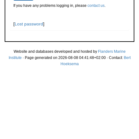
If you have any problems logging in, please
contact us
.
[
Lost password
]
Website and databases developed and hosted by
Flanders Marine
Institute
· Page generated on 2026-08-08 04:41:48+02:00 · Contact:
Bert
Hoeksema