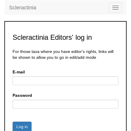
Scleractinia
Toggle
navigati
Scleractinia Editors' log in
For those taxa where you have editor's rights, links will
be shown to allow you to go in edit/add mode
E-mail
Password
Log in