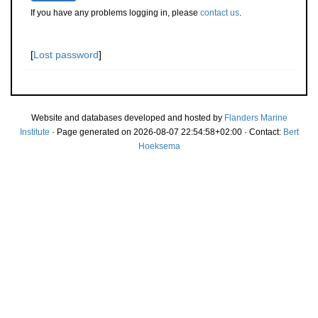
If you have any problems logging in, please
contact us
.
[
Lost password
]
Website and databases developed and hosted by
Flanders Marine
Institute
· Page generated on 2026-08-07 22:54:58+02:00 · Contact:
Bert
Hoeksema