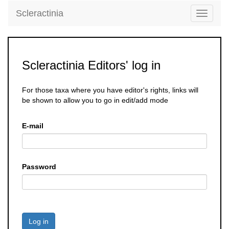
Scleractinia
Toggle
navigati
Scleractinia Editors' log in
For those taxa where you have editor's rights, links will
be shown to allow you to go in edit/add mode
E-mail
Password
Log in