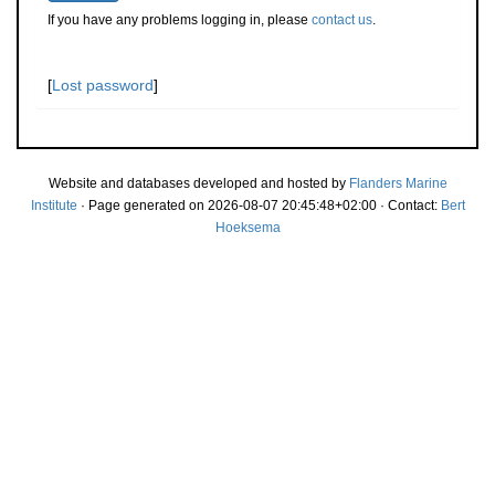
If you have any problems logging in, please
contact us
.
[
Lost password
]
Website and databases developed and hosted by
Flanders Marine
Institute
· Page generated on 2026-08-07 20:45:48+02:00 · Contact:
Bert
Hoeksema