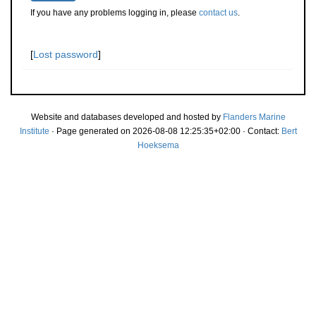
If you have any problems logging in, please
contact us
.
[
Lost password
]
Website and databases developed and hosted by
Flanders Marine
Institute
· Page generated on 2026-08-08 12:25:35+02:00 · Contact:
Bert
Hoeksema