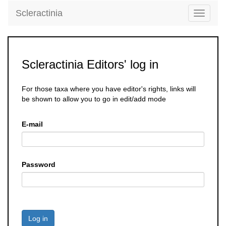
Scleractinia
Toggle
navigati
Scleractinia Editors' log in
For those taxa where you have editor's rights, links will
be shown to allow you to go in edit/add mode
E-mail
Password
Log in