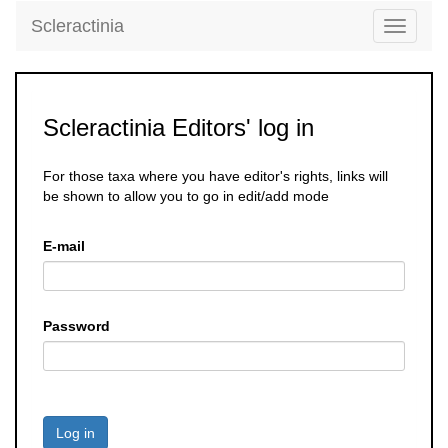
Scleractinia
Toggle
navigati
Scleractinia Editors' log in
For those taxa where you have editor's rights, links will
be shown to allow you to go in edit/add mode
E-mail
Password
Log in