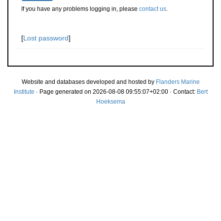
If you have any problems logging in, please
contact us
.
[
Lost password
]
Website and databases developed and hosted by
Flanders Marine
Institute
· Page generated on 2026-08-08 09:55:07+02:00 · Contact:
Bert
Hoeksema