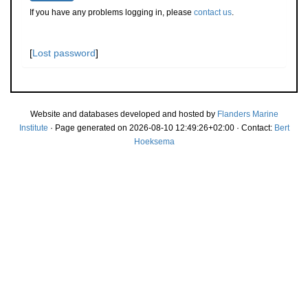
If you have any problems logging in, please
contact us
.
[
Lost password
]
Website and databases developed and hosted by
Flanders Marine
Institute
· Page generated on 2026-08-10 12:49:26+02:00 · Contact:
Bert
Hoeksema