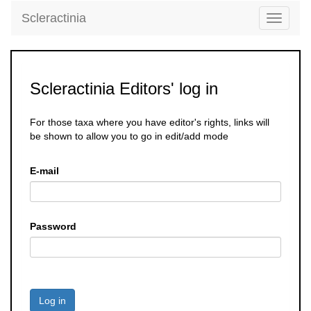
Scleractinia
Toggle
navigati
Scleractinia Editors' log in
For those taxa where you have editor's rights, links will
be shown to allow you to go in edit/add mode
E-mail
Password
Log in