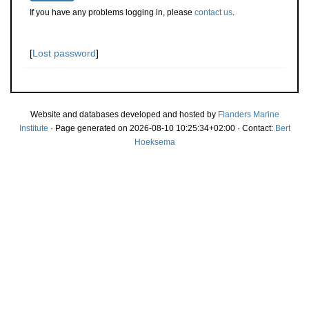
If you have any problems logging in, please
contact us
.
[
Lost password
]
Website and databases developed and hosted by
Flanders Marine
Institute
· Page generated on 2026-08-10 10:25:34+02:00 · Contact:
Bert
Hoeksema