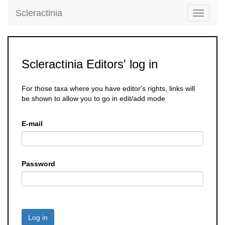
Scleractinia
Toggle
navigati
Scleractinia Editors' log in
For those taxa where you have editor's rights, links will
be shown to allow you to go in edit/add mode
E-mail
Password
Log in