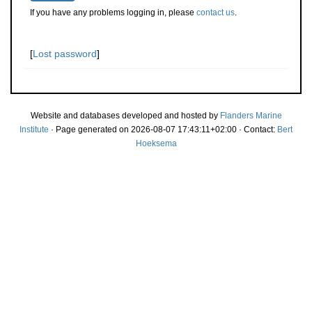
If you have any problems logging in, please
contact us
.
[
Lost password
]
Website and databases developed and hosted by
Flanders Marine
Institute
· Page generated on 2026-08-07 17:43:11+02:00 · Contact:
Bert
Hoeksema