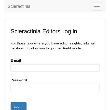
Scleractinia
Toggle
navigati
Scleractinia Editors' log in
For those taxa where you have editor's rights, links will
be shown to allow you to go in edit/add mode
E-mail
Password
Log in