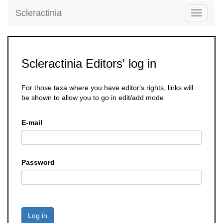
Scleractinia
Toggle
navigati
Scleractinia Editors' log in
For those taxa where you have editor's rights, links will
be shown to allow you to go in edit/add mode
E-mail
Password
Log in