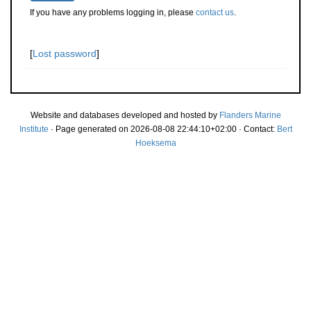
If you have any problems logging in, please
contact us
.
[
Lost password
]
Website and databases developed and hosted by
Flanders Marine
Institute
· Page generated on 2026-08-08 22:44:10+02:00 · Contact:
Bert
Hoeksema