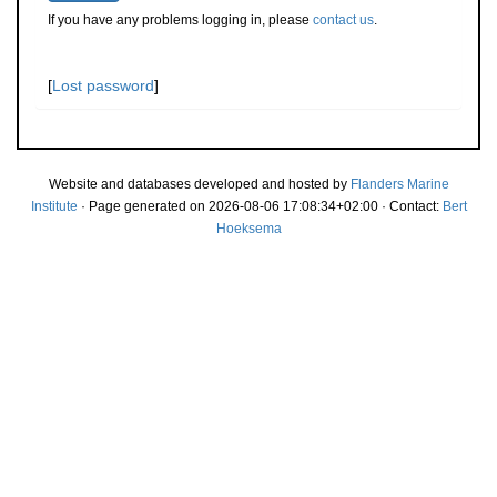
If you have any problems logging in, please
contact us
.
[
Lost password
]
Website and databases developed and hosted by
Flanders Marine
Institute
· Page generated on 2026-08-06 17:08:34+02:00 · Contact:
Bert
Hoeksema