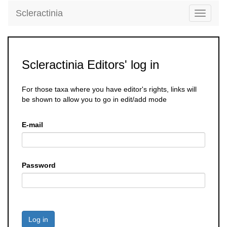
Scleractinia
Toggle
navigati
Scleractinia Editors' log in
For those taxa where you have editor's rights, links will
be shown to allow you to go in edit/add mode
E-mail
Password
Log in