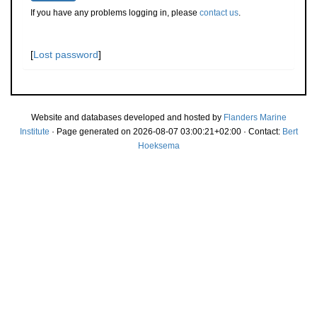
If you have any problems logging in, please
contact us
.
[
Lost password
]
Website and databases developed and hosted by
Flanders Marine
Institute
· Page generated on 2026-08-07 03:00:21+02:00 · Contact:
Bert
Hoeksema