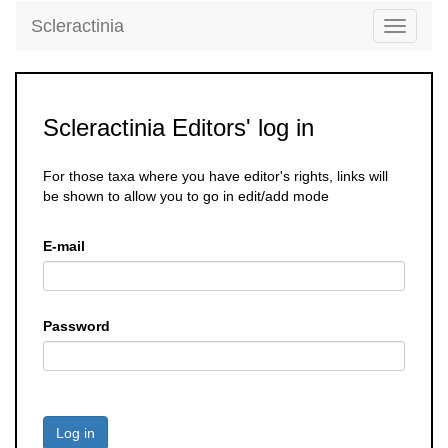
Scleractinia
Toggle
navigati
Scleractinia Editors' log in
For those taxa where you have editor's rights, links will
be shown to allow you to go in edit/add mode
E-mail
Password
Log in