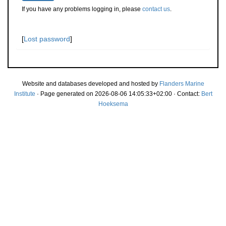
If you have any problems logging in, please
contact us
.
[
Lost password
]
Website and databases developed and hosted by
Flanders Marine
Institute
· Page generated on 2026-08-06 14:05:33+02:00 · Contact:
Bert
Hoeksema